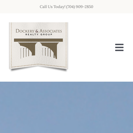
Skip
Call Us Today! (704) 909-2850
to
content
Tog
Nav
HOME
OUR TEAM
GET IN TOUCH