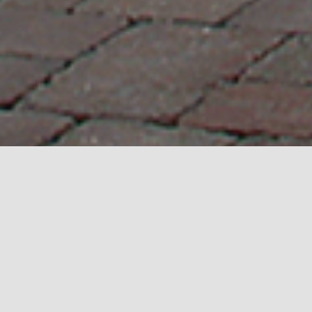
REAL ESTATE
.
IT’S SIMPLY